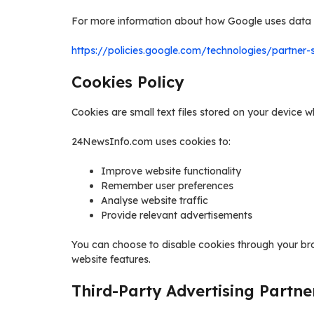
For more information about how Google uses data w
https://policies.google.com/technologies/partner-s
Cookies Policy
Cookies are small text files stored on your device w
24NewsInfo.com uses cookies to:
Improve website functionality
Remember user preferences
Analyse website traffic
Provide relevant advertisements
You can choose to disable cookies through your br
website features.
Third-Party Advertising Partne