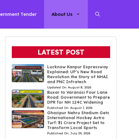
ernment Tender
About Us
LATEST POST
Lucknow Kanpur Expressway
Explained: UP’s New Road
Revolution the Story of NHAI
and PNC Infratech
Updated On:
August 8, 2026
Buxar to Varanasi Four Lane
Road: Government to Prepare
DPR for NH 124C Widening
Published On:
August 7, 2026
Ghazipur Nehru Stadium Gets
International Hockey Astro
Turf: ₹11 Crore Project Set to
Transform Local Sports
Published On:
July 29, 2026