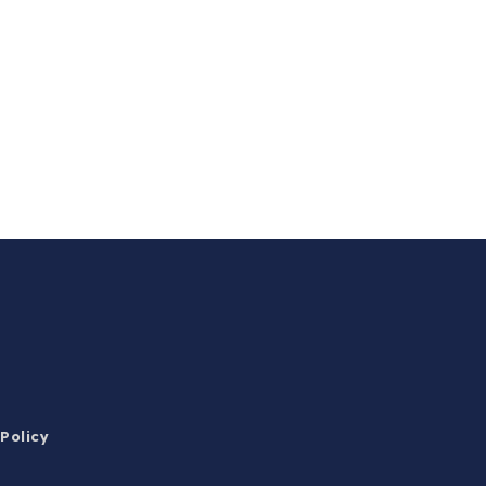
 Policy