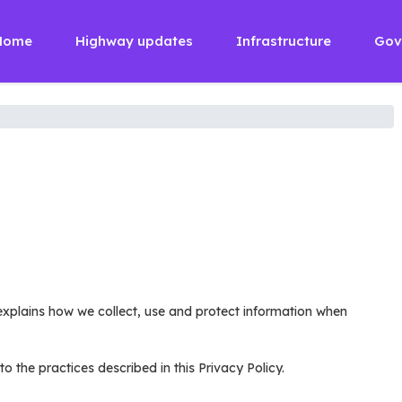
Home
Highway updates
Infrastructure
Gov
y explains how we collect, use and protect information when
the practices described in this Privacy Policy.