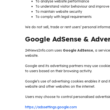
To analyse website performance
To understand visitor behaviour and improve 
To maintain website security
To comply with legal requirements
We do not sell, trade or rent users’ personal informat
Google AdSense & Advert
24NewsInfo.com uses
Google AdSense
, a servic
website.
Google and its advertising partners may use cookie
to users based on their browsing activity.
Google’s use of advertising cookies enables it and it
website and other websites on the internet.
Users may choose to control personalised advertisin
https://adssettings.google.com