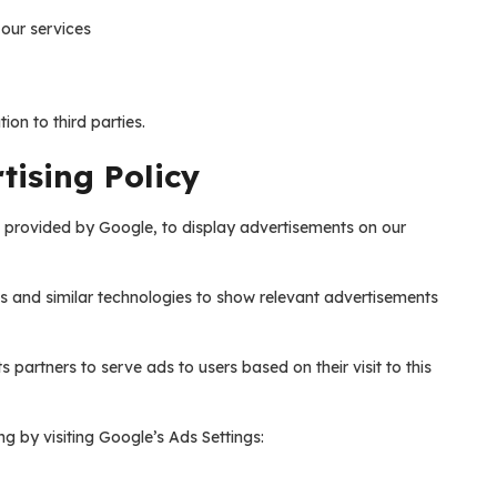
our services
ion to third parties.
ising Policy
e provided by Google, to display advertisements on our
s and similar technologies to show relevant advertisements
s partners to serve ads to users based on their visit to this
g by visiting Google’s Ads Settings: