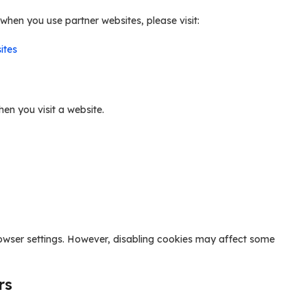
hen you use partner websites, please visit:
ites
hen you visit a website.
owser settings. However, disabling cookies may affect some
rs