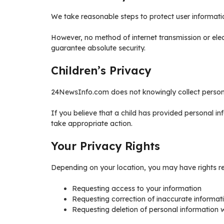
We take reasonable steps to protect user informati
However, no method of internet transmission or ele
guarantee absolute security.
Children’s Privacy
24NewsInfo.com does not knowingly collect personal
If you believe that a child has provided personal i
take appropriate action.
Your Privacy Rights
Depending on your location, you may have rights re
Requesting access to your information
Requesting correction of inaccurate informat
Requesting deletion of personal information 