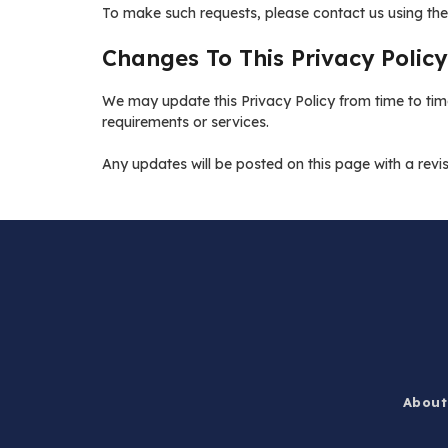
To make such requests, please contact us using the
Changes To This Privacy Policy
We may update this Privacy Policy from time to time
requirements or services.
Any updates will be posted on this page with a rev
About