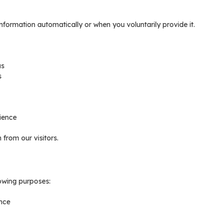
nformation automatically or when you voluntarily provide it.
us
s
ience
from our visitors.
lowing purposes:
nce