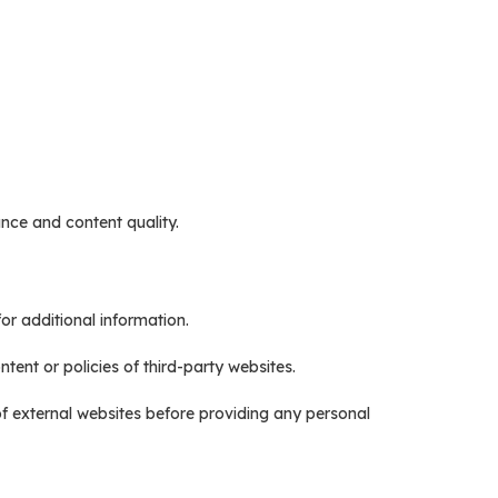
nce and content quality.
or additional information.
tent or policies of third-party websites.
of external websites before providing any personal