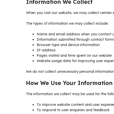
Information We Collect
When you visit our website, we may collect certain i
The types of information we may collect include:
Name and email address when you contact 
Information submitted through contact form
Browser type and device information
IP address
Pages visited and time spent on our website
Website usage data for improving user exper
We do not collect unnecessary personal information 
How We Use Your Information
The information we collect may be used for the fol
To improve website content and user experie
To respond to user enquiries and feedback