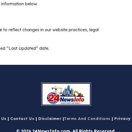
 information below.
 to reflect changes in our website practices, legal
ised “Last Updated” date.
 Us
|
Contact Us
|
Disclaimer
|
Terms And Conditions
|
Privacy
© 2026 24NewsInfo.com
. All Rights Reserved.