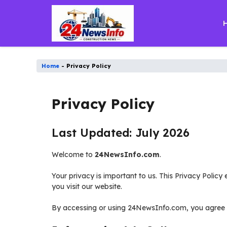
Skip
to
content
Home
-
Privacy Policy
Privacy Policy
Last Updated: July 2026
Welcome to
24NewsInfo.com
.
Your privacy is important to us. This Privacy Polic
you visit our website.
By accessing or using 24NewsInfo.com, you agree to 