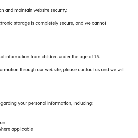
on and maintain website security.
ctronic storage is completely secure, and we cannot
 information from children under the age of 13.
nformation through our website, please contact us and we will
garding your personal information, including:
ion
where applicable