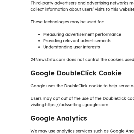
Third-party advertisers and advertising networks m
collect information about users’ visits to this websi
These technologies may be used for:
Measuring advertisement performance
Providing relevant advertisements
Understanding user interests
24NewsInfo.com does not control the cookies used b
Google DoubleClick Cookie
Google uses the DoubleClick cookie to help serve a
Users may opt out of the use of the DoubleClick coo
visiting:https://adssettings.google.com
Google Analytics
We may use analytics services such as Google Analy