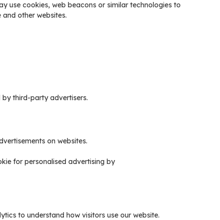
ay use cookies, web beacons or similar technologies to
te and other websites.
y third-party advertisers.
dvertisements on websites.
kie for personalised advertising by
tics to understand how visitors use our website.