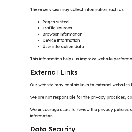
These services may collect information such as:
Pages visited
Traffic sources
Browser information
Device information
User interaction data
This information helps us improve website performa
External Links
Our website may contain links to external websites f
We are not responsible for the privacy practices, con
We encourage users to review the privacy policies 
information.
Data Security