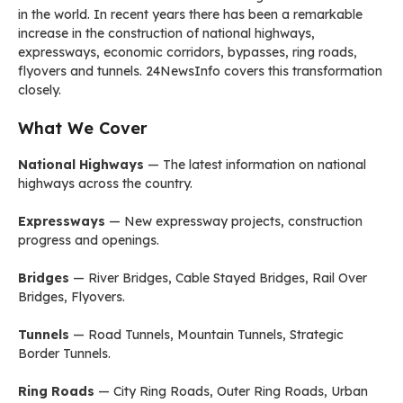
in the world. In recent years there has been a remarkable
increase in the construction of national highways,
expressways, economic corridors, bypasses, ring roads,
flyovers and tunnels. 24NewsInfo covers this transformation
closely.
What We Cover
National Highways
— The latest information on national
highways across the country.
Expressways
— New expressway projects, construction
progress and openings.
Bridges
— River Bridges, Cable Stayed Bridges, Rail Over
Bridges, Flyovers.
Tunnels
— Road Tunnels, Mountain Tunnels, Strategic
Border Tunnels.
Ring Roads
— City Ring Roads, Outer Ring Roads, Urban