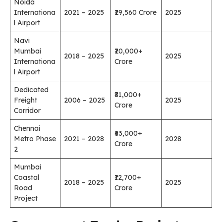
Noida
Internationa
2021 – 2025
₹29,560 Crore
2025
l Airport
Navi
Mumbai
₹20,000+
2018 – 2025
2025
Internationa
Crore
l Airport
Dedicated
₹81,000+
Freight
2006 – 2025
2025
Crore
Corridor
Chennai
₹63,000+
Metro Phase
2021 – 2028
2028
Crore
2
Mumbai
Coastal
₹12,700+
2018 – 2025
2025
Road
Crore
Project