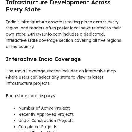
Infrastructure Development Across
Every State
India’s infrastructure growth is taking place across every
region, and readers often prefer local news related to their
own state. 24NewsInfo.com includes a dedicated,
interactive state coverage section covering all five regions
of the country.
Interactive India Coverage
The India Coverage section includes an interactive map
where users can select any state to view its latest
infrastructure projects.
Each state card displays:
Number of Active Projects
Recently Approved Projects
Under Construction Projects
Completed Projects