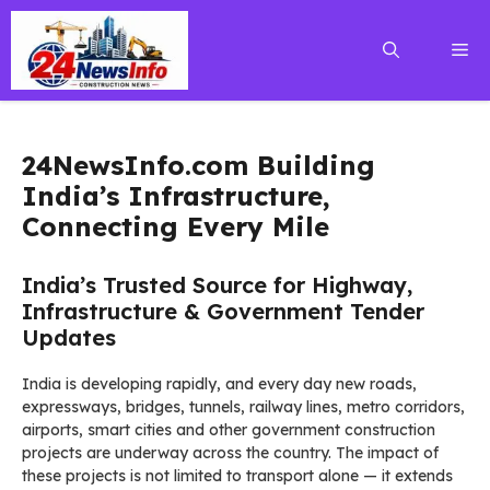
Skip
to
Me
content
24NewsInfo.com Building
India’s Infrastructure,
Connecting Every Mile
India’s Trusted Source for Highway,
Infrastructure & Government Tender
Updates
India is developing rapidly, and every day new roads,
expressways, bridges, tunnels, railway lines, metro corridors,
airports, smart cities and other government construction
projects are underway across the country. The impact of
these projects is not limited to transport alone — it extends