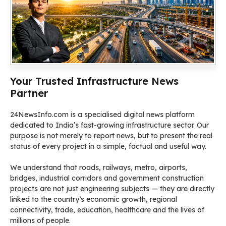
Your Trusted Infrastructure News
Partner
24NewsInfo.com is a specialised digital news platform
dedicated to India’s fast-growing infrastructure sector. Our
purpose is not merely to report news, but to present the real
status of every project in a simple, factual and useful way.
We understand that roads, railways, metro, airports,
bridges, industrial corridors and government construction
projects are not just engineering subjects — they are directly
linked to the country’s economic growth, regional
connectivity, trade, education, healthcare and the lives of
millions of people.