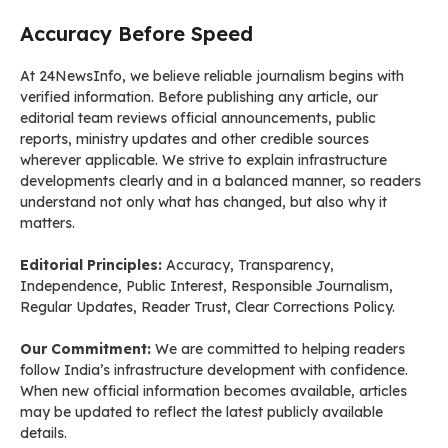
Accuracy Before Speed
At 24NewsInfo, we believe reliable journalism begins with
verified information. Before publishing any article, our
editorial team reviews official announcements, public
reports, ministry updates and other credible sources
wherever applicable. We strive to explain infrastructure
developments clearly and in a balanced manner, so readers
understand not only what has changed, but also why it
matters.
Editorial Principles:
Accuracy, Transparency,
Independence, Public Interest, Responsible Journalism,
Regular Updates, Reader Trust, Clear Corrections Policy.
Our Commitment:
We are committed to helping readers
follow India’s infrastructure development with confidence.
When new official information becomes available, articles
may be updated to reflect the latest publicly available
details.