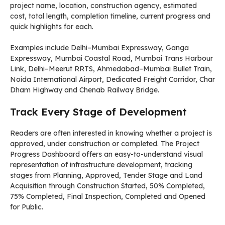
project name, location, construction agency, estimated
cost, total length, completion timeline, current progress and
quick highlights for each.
Examples include Delhi–Mumbai Expressway, Ganga
Expressway, Mumbai Coastal Road, Mumbai Trans Harbour
Link, Delhi–Meerut RRTS, Ahmedabad–Mumbai Bullet Train,
Noida International Airport, Dedicated Freight Corridor, Char
Dham Highway and Chenab Railway Bridge.
Track Every Stage of Development
Readers are often interested in knowing whether a project is
approved, under construction or completed. The Project
Progress Dashboard offers an easy-to-understand visual
representation of infrastructure development, tracking
stages from Planning, Approved, Tender Stage and Land
Acquisition through Construction Started, 50% Completed,
75% Completed, Final Inspection, Completed and Opened
for Public.