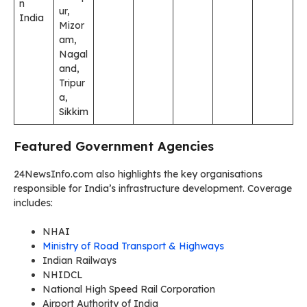
n
ur,
India
Mizor
am,
Nagal
and,
Tripur
a,
Sikkim
Featured Government Agencies
24NewsInfo.com also highlights the key organisations
responsible for India’s infrastructure development. Coverage
includes:
NHAI
Ministry of Road Transport & Highways
Indian Railways
NHIDCL
National High Speed Rail Corporation
Airport Authority of India