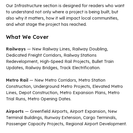
Our Infrastructure section is designed for readers who want
to understand not only where a project is being built, but
also why it matters, how it will impact local communities,
and what stage the project has reached.
What We Cover
Railways
— New Railway Lines, Railway Doubling,
Dedicated Freight Corridors, Railway Stations
Redevelopment, High-Speed Rail Projects, Bullet Train
Updates, Railway Bridges, Track Electrification.
Metro Rail
— New Metro Corridors, Metro Station
Construction, Underground Metro Projects, Elevated Metro
Lines, Depot Construction, Metro Expansion Plans, Metro
Trial Runs, Metro Opening Dates.
Airports
— Greenfield Airports, Airport Expansion, New
Terminal Buildings, Runway Extension, Cargo Terminals,
Passenger Capacity Projects, Regional Airport Development.