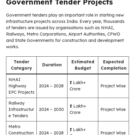
Government Tender Projects
Government tenders play an important role in starting new
infrastructure projects across India. Every year, thousands
of tenders are issued by organisations such as NHAI,
Railways, Metro Corporations, Airport Authorities, CPWD
and State Governments for construction and development
works.
Tender
Estimated
Expected
Duration
Category
Budget
Completion
NHAI
₹1 Lakh+
Highway
2024 – 2028
Project Wise
Crore
EPC Projects
Railway
₹2 Lakh+
Infrastructur
2024 – 2030
Project Wise
Crore
e Tenders
Metro
₹1 Lakh+
Construction
2024 – 2028
Project Wise