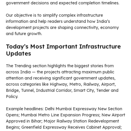
government decisions and expected completion timelines.
Our objective is to simplify complex infrastructure
information and help readers understand how India’s
development projects are shaping connectivity, economy
and future growth.
Today’s Most Important Infrastructure
Updates
The Trending section highlights the biggest stories from
across India — the projects attracting maximum public
attention and receiving significant government updates,
across categories like Highway, Metro, Railway, Airport,
Bridge, Tunnel, Industrial Corridor, Smart City, Tender and
Policy.
Example headlines: Delhi Mumbai Expressway New Section
Opens; Mumbai Metro Line Expansion Progress; New Airport
Approved in Bihar; Major Railway Station Redevelopment
Begins; Greenfield Expressway Receives Cabinet Approval;