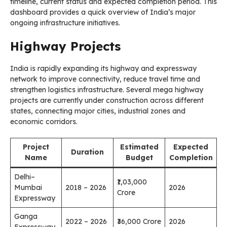
timeline, current status and expected completion period. This
dashboard provides a quick overview of India’s major
ongoing infrastructure initiatives.
Highway Projects
India is rapidly expanding its highway and expressway
network to improve connectivity, reduce travel time and
strengthen logistics infrastructure. Several mega highway
projects are currently under construction across different
states, connecting major cities, industrial zones and
economic corridors.
Project
Estimated
Expected
Duration
Name
Budget
Completion
Delhi–
₹1,03,000
Mumbai
2018 – 2026
2026
Crore
Expressway
Ganga
2022 – 2026
₹36,000 Crore
2026
Expressway