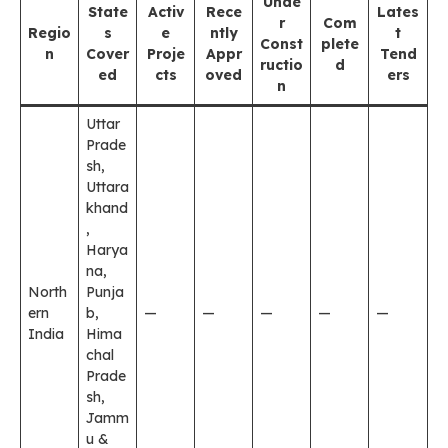
Unde
State
Activ
Rece
Lates
r
Com
Regio
s
e
ntly
t
Const
plete
n
Cover
Proje
Appr
Tend
ructio
d
ed
cts
oved
ers
n
Uttar
Prade
sh,
Uttara
khand
,
Harya
na,
North
Punja
ern
b,
—
—
—
—
—
India
Hima
chal
Prade
sh,
Jamm
u &