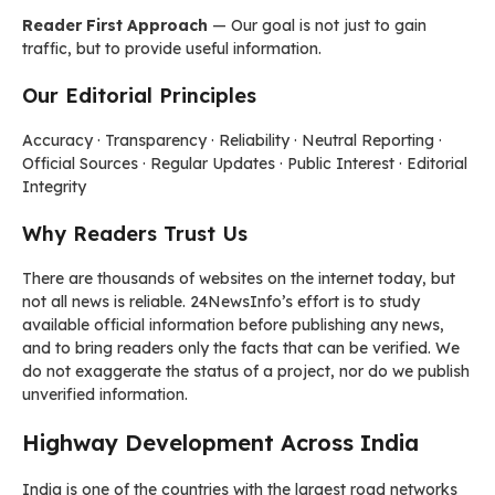
Reader First Approach
— Our goal is not just to gain
traffic, but to provide useful information.
Our Editorial Principles
Accuracy · Transparency · Reliability · Neutral Reporting ·
Official Sources · Regular Updates · Public Interest · Editorial
Integrity
Why Readers Trust Us
There are thousands of websites on the internet today, but
not all news is reliable. 24NewsInfo’s effort is to study
available official information before publishing any news,
and to bring readers only the facts that can be verified. We
do not exaggerate the status of a project, nor do we publish
unverified information.
Highway Development Across India
India is one of the countries with the largest road networks