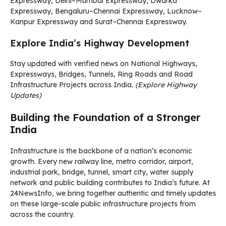
Expressway, Delhi–Mumbai Expressway, Dwarka
Expressway, Bengaluru–Chennai Expressway, Lucknow–
Kanpur Expressway and Surat–Chennai Expressway.
Explore India’s Highway Development
Stay updated with verified news on National Highways,
Expressways, Bridges, Tunnels, Ring Roads and Road
Infrastructure Projects across India.
(Explore Highway
Updates)
Building the Foundation of a Stronger
India
Infrastructure is the backbone of a nation’s economic
growth. Every new railway line, metro corridor, airport,
industrial park, bridge, tunnel, smart city, water supply
network and public building contributes to India’s future. At
24NewsInfo, we bring together authentic and timely updates
on these large-scale public infrastructure projects from
across the country.