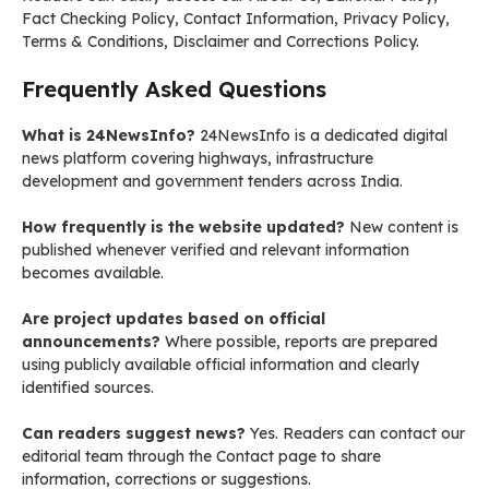
Fact Checking Policy, Contact Information, Privacy Policy,
Terms & Conditions, Disclaimer and Corrections Policy.
Frequently Asked Questions
What is 24NewsInfo?
24NewsInfo is a dedicated digital
news platform covering highways, infrastructure
development and government tenders across India.
How frequently is the website updated?
New content is
published whenever verified and relevant information
becomes available.
Are project updates based on official
announcements?
Where possible, reports are prepared
using publicly available official information and clearly
identified sources.
Can readers suggest news?
Yes. Readers can contact our
editorial team through the Contact page to share
information, corrections or suggestions.