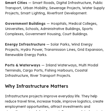
Smart Cities
— Smart Roads, Digital Infrastructure, Public
Transport, Urban Mobility, Sewerage Projects, Water Supply
Projects, Smart Lighting, Riverfront Development.
Government Buildings
— Hospitals, Medical Colleges,
Universities, Schools, Administrative Buildings, Sports
Complexes, Government Housing, Court Buildings.
Energy Infrastructure
— Solar Parks, Wind Energy
Projects, Hydro Power, Transmission Lines, Grid Expansion,
Renewable Energy Parks.
Ports & Waterways
— Inland Waterways, Multi Modal
Terminals, Cargo Ports, Fishing Harbours, Coastal
Infrastructure, River Transport Projects.
Why Infrastructure Matters
Infrastructure projects improve everyday life. They help
reduce travel time, increase trade, improve logistics, create
employment opportunities, attract investments and