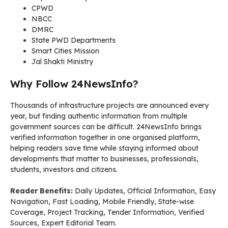
CPWD
NBCC
DMRC
State PWD Departments
Smart Cities Mission
Jal Shakti Ministry
Why Follow 24NewsInfo?
Thousands of infrastructure projects are announced every
year, but finding authentic information from multiple
government sources can be difficult. 24NewsInfo brings
verified information together in one organised platform,
helping readers save time while staying informed about
developments that matter to businesses, professionals,
students, investors and citizens.
Reader Benefits:
Daily Updates, Official Information, Easy
Navigation, Fast Loading, Mobile Friendly, State-wise
Coverage, Project Tracking, Tender Information, Verified
Sources, Expert Editorial Team.