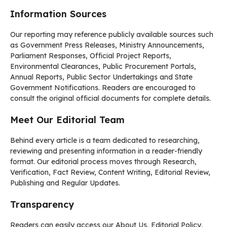
Information Sources
Our reporting may reference publicly available sources such
as Government Press Releases, Ministry Announcements,
Parliament Responses, Official Project Reports,
Environmental Clearances, Public Procurement Portals,
Annual Reports, Public Sector Undertakings and State
Government Notifications. Readers are encouraged to
consult the original official documents for complete details.
Meet Our Editorial Team
Behind every article is a team dedicated to researching,
reviewing and presenting information in a reader-friendly
format. Our editorial process moves through Research,
Verification, Fact Review, Content Writing, Editorial Review,
Publishing and Regular Updates.
Transparency
Readers can easily access our About Us, Editorial Policy,