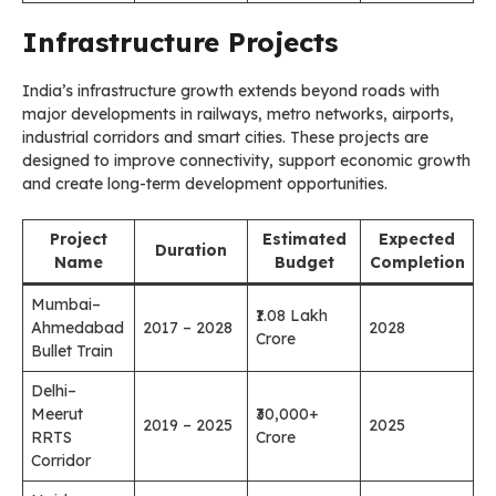
Infrastructure Projects
India’s infrastructure growth extends beyond roads with
major developments in railways, metro networks, airports,
industrial corridors and smart cities. These projects are
designed to improve connectivity, support economic growth
and create long-term development opportunities.
Project
Estimated
Expected
Duration
Name
Budget
Completion
Mumbai–
₹1.08 Lakh
Ahmedabad
2017 – 2028
2028
Crore
Bullet Train
Delhi–
Meerut
₹30,000+
2019 – 2025
2025
RRTS
Crore
Corridor