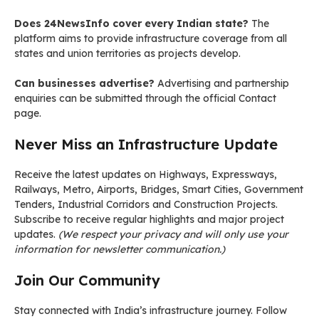
Does 24NewsInfo cover every Indian state?
The
platform aims to provide infrastructure coverage from all
states and union territories as projects develop.
Can businesses advertise?
Advertising and partnership
enquiries can be submitted through the official Contact
page.
Never Miss an Infrastructure Update
Receive the latest updates on Highways, Expressways,
Railways, Metro, Airports, Bridges, Smart Cities, Government
Tenders, Industrial Corridors and Construction Projects.
Subscribe to receive regular highlights and major project
updates.
(We respect your privacy and will only use your
information for newsletter communication.)
Join Our Community
Stay connected with India’s infrastructure journey. Follow