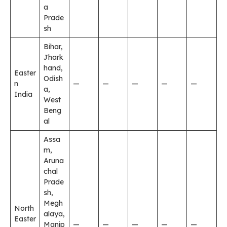
a
Prade
sh
Bihar,
Jhark
hand,
Easter
Odish
n
—
—
—
—
—
a,
India
West
Beng
al
Assa
m,
Aruna
chal
Prade
sh,
Megh
North
alaya,
Easter
Manip
—
—
—
—
—