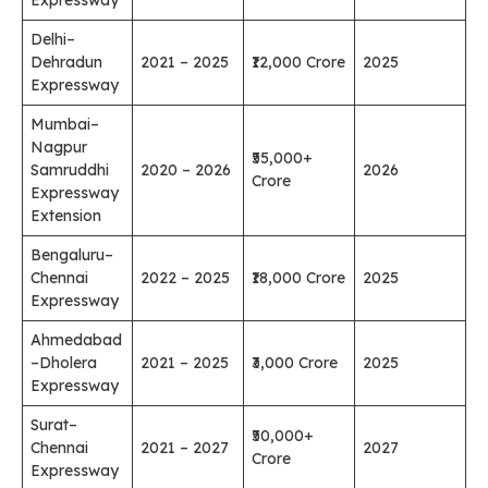
Delhi–
Dehradun
2021 – 2025
₹12,000 Crore
2025
Expressway
Mumbai–
Nagpur
₹55,000+
Samruddhi
2020 – 2026
2026
Crore
Expressway
Extension
Bengaluru–
Chennai
2022 – 2025
₹18,000 Crore
2025
Expressway
Ahmedabad
–Dholera
2021 – 2025
₹3,000 Crore
2025
Expressway
Surat–
₹50,000+
Chennai
2021 – 2027
2027
Crore
Expressway