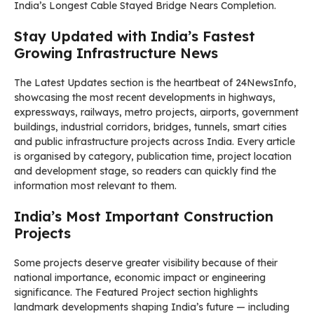
India’s Longest Cable Stayed Bridge Nears Completion.
Stay Updated with India’s Fastest
Growing Infrastructure News
The Latest Updates section is the heartbeat of 24NewsInfo,
showcasing the most recent developments in highways,
expressways, railways, metro projects, airports, government
buildings, industrial corridors, bridges, tunnels, smart cities
and public infrastructure projects across India. Every article
is organised by category, publication time, project location
and development stage, so readers can quickly find the
information most relevant to them.
India’s Most Important Construction
Projects
Some projects deserve greater visibility because of their
national importance, economic impact or engineering
significance. The Featured Project section highlights
landmark developments shaping India’s future — including