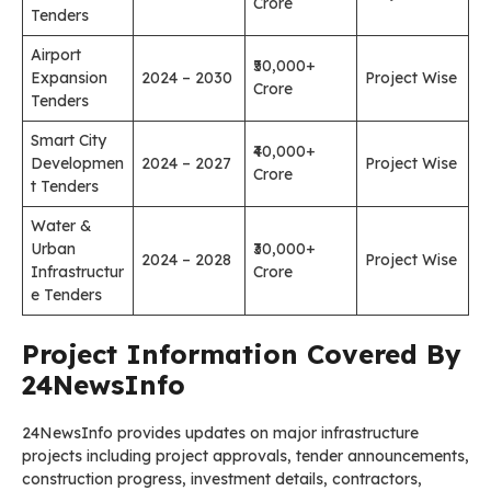
Crore
Tenders
Airport
₹50,000+
Expansion
2024 – 2030
Project Wise
Crore
Tenders
Smart City
₹40,000+
Developmen
2024 – 2027
Project Wise
Crore
t Tenders
Water &
Urban
₹30,000+
2024 – 2028
Project Wise
Infrastructur
Crore
e Tenders
Project Information Covered By
24NewsInfo
24NewsInfo provides updates on major infrastructure
projects including project approvals, tender announcements,
construction progress, investment details, contractors,