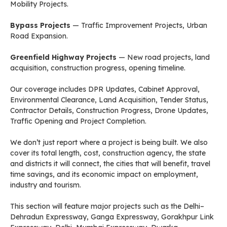
Mobility Projects.
Bypass Projects
— Traffic Improvement Projects, Urban
Road Expansion.
Greenfield Highway Projects
— New road projects, land
acquisition, construction progress, opening timeline.
Our coverage includes DPR Updates, Cabinet Approval,
Environmental Clearance, Land Acquisition, Tender Status,
Contractor Details, Construction Progress, Drone Updates,
Traffic Opening and Project Completion.
We don’t just report where a project is being built. We also
cover its total length, cost, construction agency, the state
and districts it will connect, the cities that will benefit, travel
time savings, and its economic impact on employment,
industry and tourism.
This section will feature major projects such as the Delhi–
Dehradun Expressway, Ganga Expressway, Gorakhpur Link