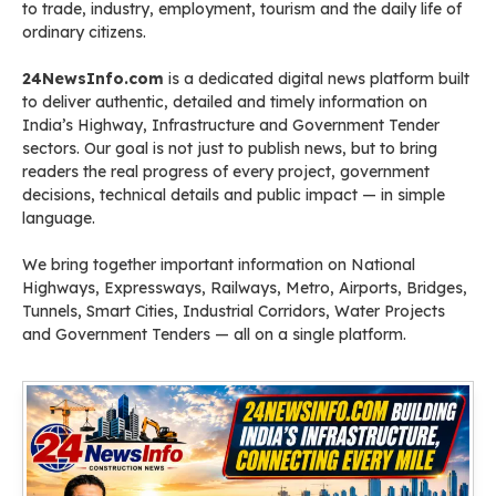
to trade, industry, employment, tourism and the daily life of
ordinary citizens.
24NewsInfo.com
is a dedicated digital news platform built
to deliver authentic, detailed and timely information on
India’s Highway, Infrastructure and Government Tender
sectors. Our goal is not just to publish news, but to bring
readers the real progress of every project, government
decisions, technical details and public impact — in simple
language.
We bring together important information on National
Highways, Expressways, Railways, Metro, Airports, Bridges,
Tunnels, Smart Cities, Industrial Corridors, Water Projects
and Government Tenders — all on a single platform.