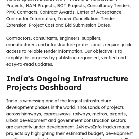
Projects, HAM Projects, BOT Projects, Consultancy Tenders,
PMC Contracts, Contract Awards, Letter of Acceptance,
Contractor Information, Tender Cancellation, Tender
Extension, Project Cost and Bid Submission Dates.
Contractors, consultants, engineers, suppliers,
manufacturers and infrastructure professionals require quick
access to reliable tender information. Our objective is to
simplify this process by publishing organised, verified and
easy-to-read updates.
India’s Ongoing Infrastructure
Projects Dashboard
India is witnessing one of the largest infrastructure
development phases in the world. Thousands of projects
across highways, expressways, railways, metros, airports,
urban development and government construction sectors
are currently under development. 24NewsInfo tracks major
projects by highlighting their estimated budget, development