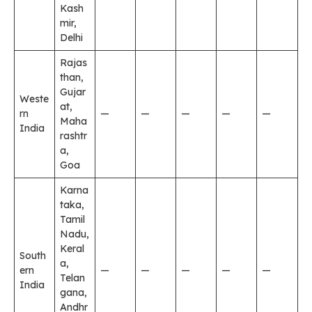
Kash
mir,
Delhi
Rajas
than,
Gujar
Weste
at,
rn
—
—
—
—
—
Maha
India
rashtr
a,
Goa
Karna
taka,
Tamil
Nadu,
Keral
South
a,
ern
—
—
—
—
—
Telan
India
gana,
Andhr