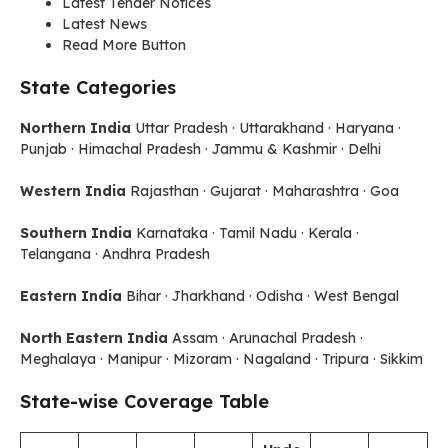
Latest Tender Notices
Latest News
Read More Button
State Categories
Northern India
Uttar Pradesh · Uttarakhand · Haryana ·
Punjab · Himachal Pradesh · Jammu & Kashmir · Delhi
Western India
Rajasthan · Gujarat · Maharashtra · Goa
Southern India
Karnataka · Tamil Nadu · Kerala ·
Telangana · Andhra Pradesh
Eastern India
Bihar · Jharkhand · Odisha · West Bengal
North Eastern India
Assam · Arunachal Pradesh ·
Meghalaya · Manipur · Mizoram · Nagaland · Tripura · Sikkim
State-wise Coverage Table