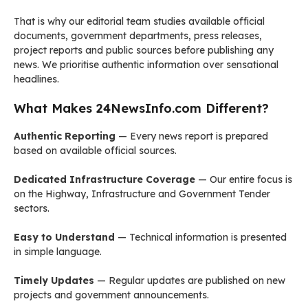
That is why our editorial team studies available official
documents, government departments, press releases,
project reports and public sources before publishing any
news. We prioritise authentic information over sensational
headlines.
What Makes 24NewsInfo.com Different?
Authentic Reporting
— Every news report is prepared
based on available official sources.
Dedicated Infrastructure Coverage
— Our entire focus is
on the Highway, Infrastructure and Government Tender
sectors.
Easy to Understand
— Technical information is presented
in simple language.
Timely Updates
— Regular updates are published on new
projects and government announcements.