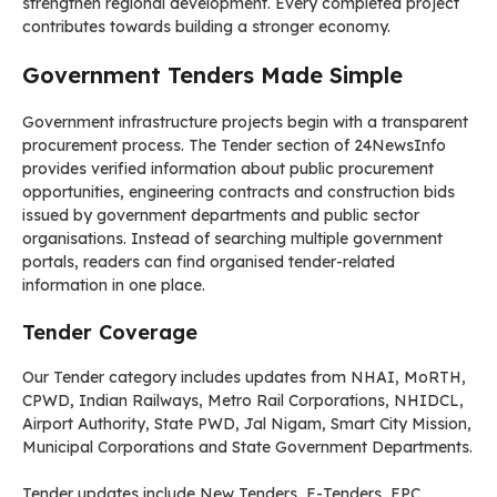
strengthen regional development. Every completed project
contributes towards building a stronger economy.
Government Tenders Made Simple
Government infrastructure projects begin with a transparent
procurement process. The Tender section of 24NewsInfo
provides verified information about public procurement
opportunities, engineering contracts and construction bids
issued by government departments and public sector
organisations. Instead of searching multiple government
portals, readers can find organised tender-related
information in one place.
Tender Coverage
Our Tender category includes updates from NHAI, MoRTH,
CPWD, Indian Railways, Metro Rail Corporations, NHIDCL,
Airport Authority, State PWD, Jal Nigam, Smart City Mission,
Municipal Corporations and State Government Departments.
Tender updates include New Tenders, E-Tenders, EPC